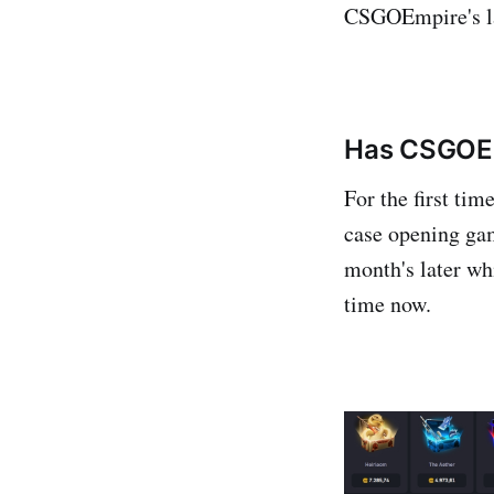
CSGOEmpire's la
Has CSGOEm
For the first ti
case opening ga
month's later wh
time now.