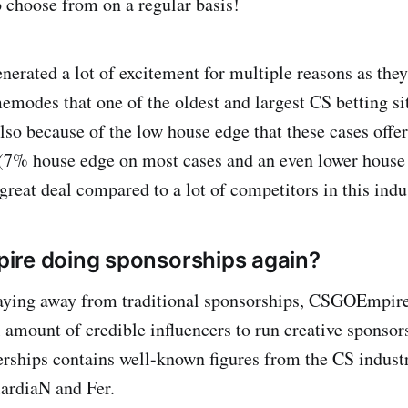
o choose from on a regular basis!
nerated a lot of excitement for multiple reasons as the
memodes that one of the oldest and largest CS betting si
lso because of the low house edge that these cases off
(7% house edge on most cases and an even lower house
great deal compared to a lot of competitors in this indu
ire doing sponsorships again?
taying away from traditional sponsorships, CSGOEmpire 
l amount of credible influencers to run creative sponsor
nerships contains well-known figures from the CS indust
rdiaN and Fer.