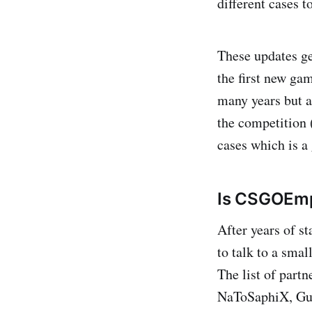
different cases t
These updates ge
the first new ga
many years but a
the competition 
cases which is a 
Is CSGOEmp
After years of s
to talk to a smal
The list of part
NaToSaphiX, Gua