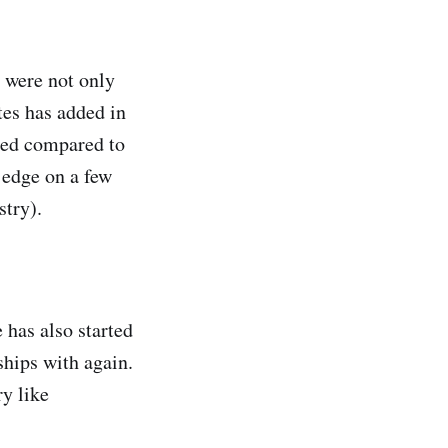
y were not only
tes has added in
ered compared to
 edge on a few
stry).
has also started
ships with again.
ry like