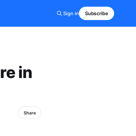
Sign in
Subscribe
re in
Share