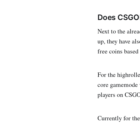
Does CSGOE
Next to the alre
up, they have als
free coins based
For the highrolle
core gamemode wh
players on CSGO
Currently for th