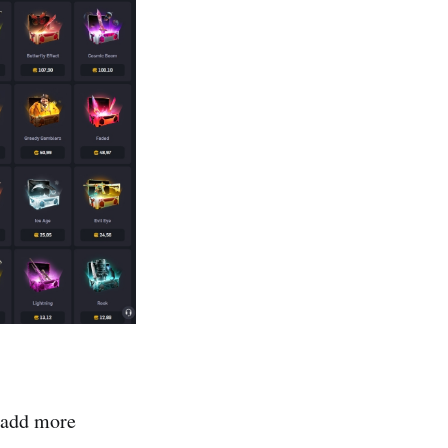
 add more