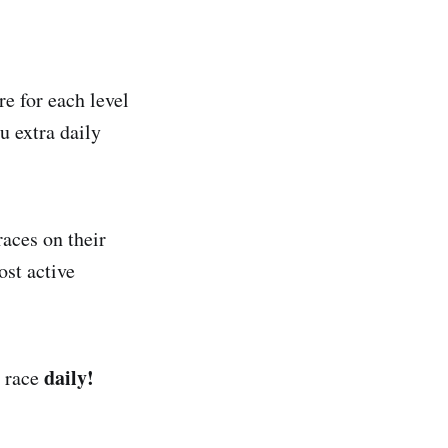
e for each level
u extra daily
races on their
st active
daily!
e race