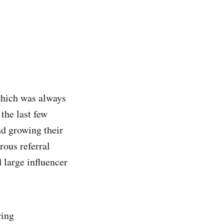
which was always
the last few
nd growing their
rous referral
 large influencer
ring