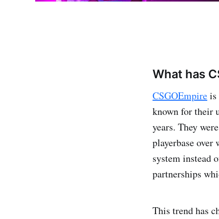
What has C
CSGOEmpire
is
known for their 
years. They were
playerbase over 
system instead o
partnerships whi
This trend has c