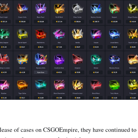
elease of cases on CSGOEmpire, they have continued to