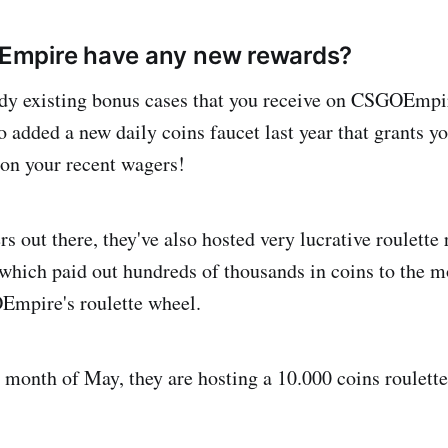
mpire have any new rewards?
ady existing bonus cases that you receive on CSGOEmpir
o added a new daily coins faucet last year that grants yo
 on your recent wagers!
rs out there, they've also hosted very lucrative roulette 
ich paid out hundreds of thousands in coins to the mo
Empire's roulette wheel.
e month of May, they are hosting a 10.000 coins roulett