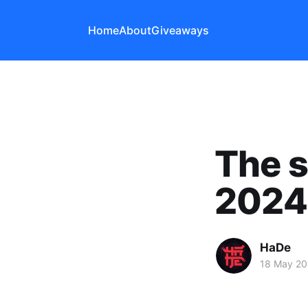
Home
About
Giveaways
The s
2024
HaDe
18 May 2