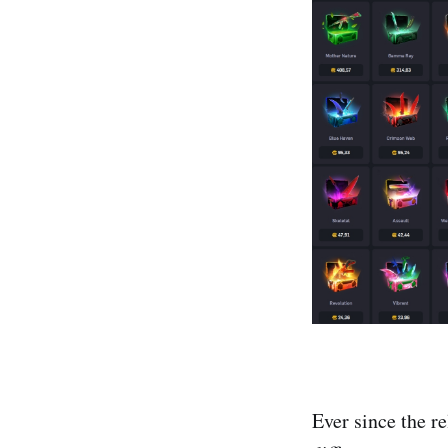
Ever since the r