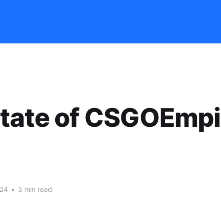
tate of CSGOEmpi
024
•
3 min read