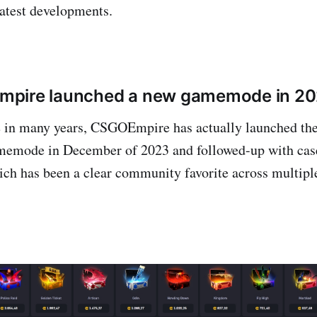
test developments.
pire launched a new gamemode in 2
me in many years, CSGOEmpire has actually launched the
memode in December of 2023 and followed-up with case
ich has been a clear community favorite across multiple