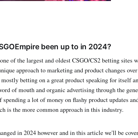
SGOEmpire been up to in 2024?
 one of the largest and oldest CSGO/CS2 betting sites 
unique approach to marketing and product changes over 
 mostly betting on a great product speaking for itself a
word of mouth and organic advertising through the gene
f spending a lot of money on flashy product updates and
ch is the more common approach in this industry.
hanged in 2024 however and in this article we'll be cove