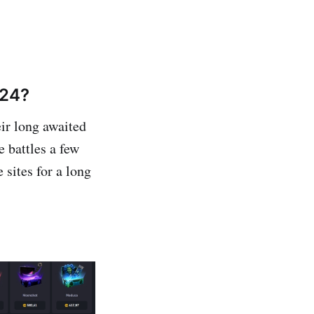
024?
ir long awaited
 battles a few
 sites for a long