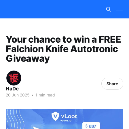
Your chance to win a FREE
Falchion Knife Autotronic
Giveaway
Share
HaDe
20 Jun 2025
•
1 min read