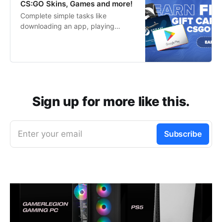
CS:GO Skins, Games and more!
Complete simple tasks like
downloading an app, playing
games or completing a survey to
start earning your favorite rewards
for free in no time!
Sign up for more like this.
Enter your email
Subscribe