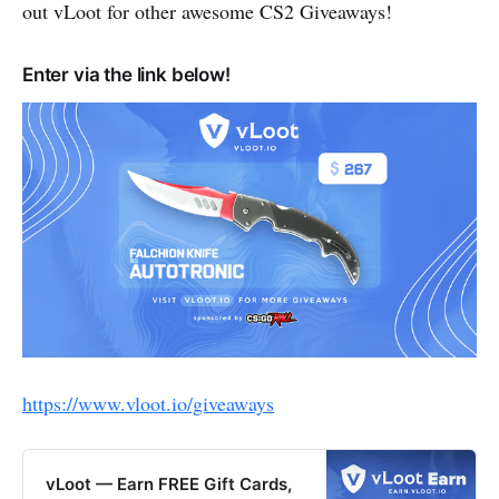
out vLoot for other awesome CS2 Giveaways!
Enter via the link below!
https://www.vloot.io/giveaways
vLoot — Earn FREE Gift Cards,