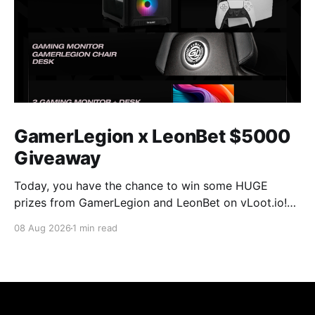
GamerLegion x LeonBet $5000
Giveaway
Today, you have the chance to win some HUGE
prizes from GamerLegion and LeonBet on vLoot.io!
You can have an overview of all prizes below:
08 Aug 2026
1 min read
GamerLegion Gaming PC (Ryzen 5 9600X, RTX 5070,
32 GB DDR5) + €20 Free Bet PS5 + €20 Free Bet
Gaming Monitor, GamerLegion Gaming Chair &