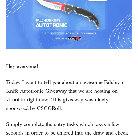
Hey everyone!
Today, I want to tell you about an awesome Falchion
Knife Autotronic Giveaway that we are hosting on
vLoot.io right now! This giveaway was nicely
sponsored by CSGORoll.
Simply complete the entry tasks which takes a few
seconds in order to be entered into the draw and check