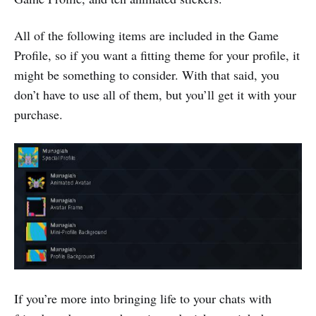
All of the following items are included in the Game
Profile, so if you want a fitting theme for your profile, it
might be something to consider. With that said, you
don’t have to use all of them, but you’ll get it with your
purchase.
If you’re more into bringing life to your chats with