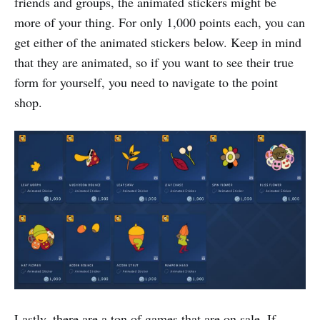
friends and groups, the animated stickers might be
more of your thing. For only 1,000 points each, you can
get either of the animated stickers below. Keep in mind
that they are animated, so if you want to see their true
form for yourself, you need to navigate to the point
shop.
Lastly, there are a ton of games that are on sale. If