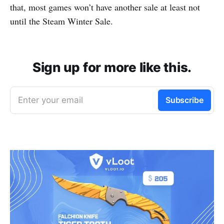
that, most games won’t have another sale at least not
until the Steam Winter Sale.
Sign up for more like this.
Enter your email
Subscribe