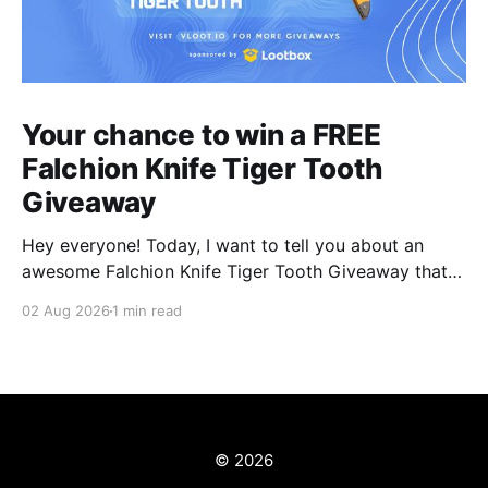
Your chance to win a FREE
Falchion Knife Tiger Tooth
Giveaway
Hey everyone! Today, I want to tell you about an
awesome Falchion Knife Tiger Tooth Giveaway that
we are hosting on vLoot.io right now! This giveaway
02 Aug 2026
1 min read
was sponsored by Lootbox. Simply complete the
entry tasks which take a few seconds in order to be
entered into the draw and
© 2026