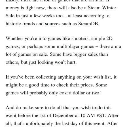
money is tight now, there will also be a Steam Winter
Sale in just a few weeks too – at least according to
historic trends and sources such as SteamDB.
Whether you’re into games like shooters, simple 2D
games, or perhaps some multiplayer games – there are a
lot of games on sale. Some have bigger sales than
others, but just looking won’t hurt.
If you’ve been collecting anything on your wish list, it
might be a good time to check their prices. Some
games will probably only cost a dollar or two!
And do make sure to do all that you wish to do this
event before the 1st of December at 10 AM PST. After
all, that’s unfortunately the last day of this event. After