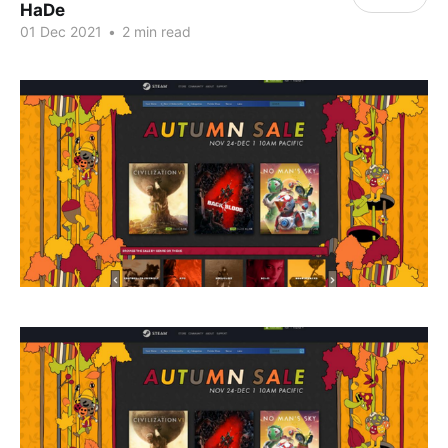
HaDe
01 Dec 2021
•
2 min read