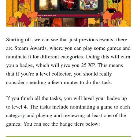
Starting off, we can see that just previous events, there
are Steam Awards, where you can play some games and
nominate it for different categories. Doing this will earn
you a badge, which will give you 25 XP. This means
that if you’re a level collector, you should really
consider spending a few minutes to do this task.
If you finish all the tasks, you will level your badge up
to level 4. The tasks include nominating a game to each
category and playing and reviewing at least one of the
games. You can see the badge tiers below: