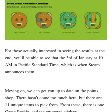
For those actually interested in seeing the results at the
end, you’ll be able to see that the 3rd of January at 10
AM in Pacific Standard Time, which is when Steam
announces them.
Moving on, we can get you up to date on the points
shop. There hasn’t come too much here, but there are
11 unique items to pick from. From these, there is one
Game Profile, and ten animated stickers.