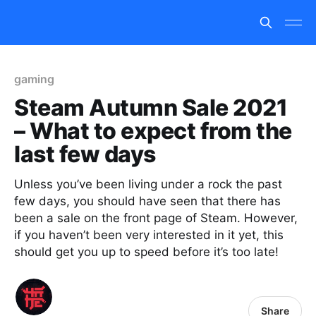
gaming
Steam Autumn Sale 2021
– What to expect from the
last few days
Unless you’ve been living under a rock the past
few days, you should have seen that there has
been a sale on the front page of Steam. However,
if you haven’t been very interested in it yet, this
should get you up to speed before it’s too late!
Share