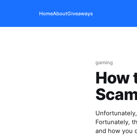
Home
About
Giveaways
gaming
How 
Scam
Unfortunately,
Fortunately, 
and how you c