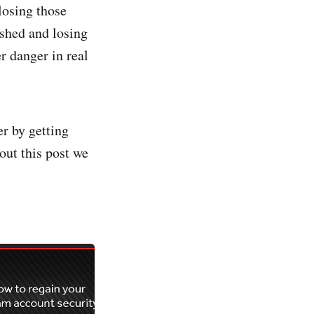
losing those
ished and losing
r danger in real
r by getting
out this post we