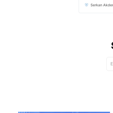
super easy to do 
Serkan Akde
don’t even know 
E