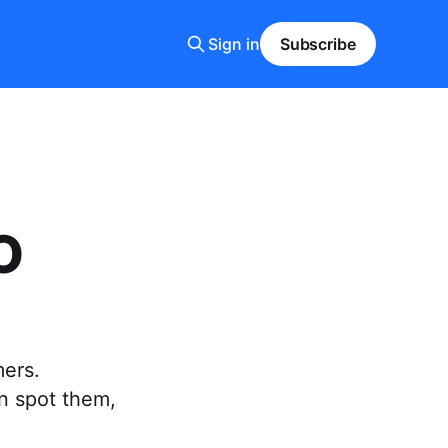
Sign in
Subscribe
O
mers.
n spot them,