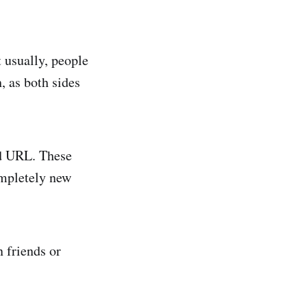
t usually, people
, as both sides
rd URL. These
ompletely new
 friends or