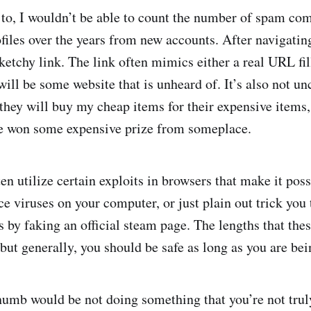
 to, I wouldn’t be able to count the number of spam co
iles over the years from new accounts. After navigating 
 sketchy link. The link often mimics either a real URL f
 will be some website that is unheard of. It’s also not 
 they will buy my cheap items for their expensive items, 
’ve won some expensive prize from someplace.
en utilize certain exploits in browsers that make it poss
e viruses on your computer, or just plain out trick you
ls by faking an official steam page. The lengths that th
 but generally, you should be safe as long as you are bei
humb would be not doing something that you’re not tru