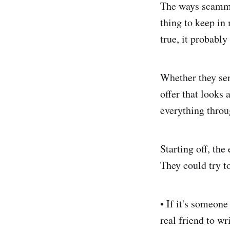
The ways scammer
thing to keep in
true, it probably 
Whether they sen
offer that looks
everything throu
Starting off, th
They could try to
• If it's someone
real friend to w