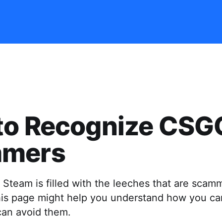
to Recognize CSG
mers
 Steam is filled with the leeches that are scam
this page might help you understand how you ca
an avoid them.