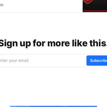
but are still important to share since many people
niz
about those features.
Sign up for more like this
nter your email
Subscrib