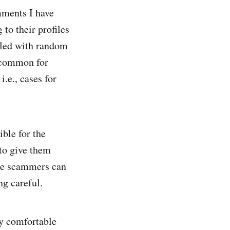
mments I have
to their profiles
illed with random
uncommon for
i.e., cases for
ible for the
 to give them
ese scammers can
ng careful.
ly comfortable