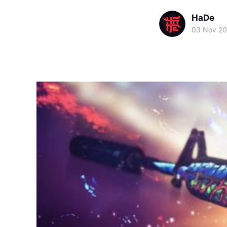
HaDe
03 Nov 20