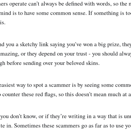
s operate can't always be defined with words, so the 
 mind is to have some common sense. If something is to
is.
d you a sketchy link saying you've won a big prize, the
 amazing, or they depend on your trust - you should alwa
gh before sending over your beloved skins.
e easiest way to spot a scammer is by seeing some commo
 counter these red flags, so this doesn't mean much at a
 you don't know, or if they’re writing in a way that is un
rite in. Sometimes these scammers go as far as to use yo