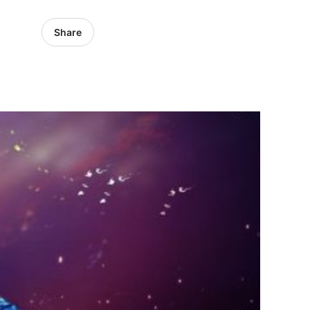
Share