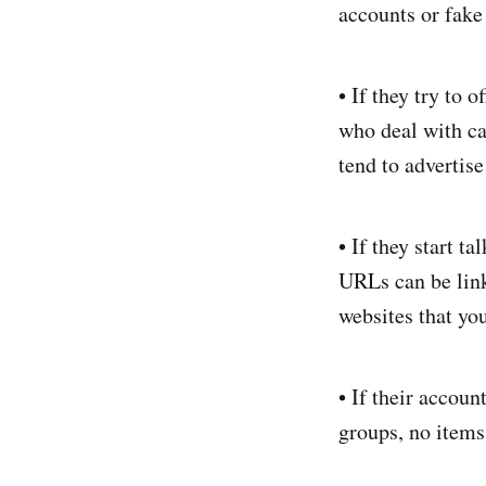
accounts or fake
• If they try to 
who deal with ca
tend to advertise
• If they start 
URLs can be link
websites that you
• If their accou
groups, no items,