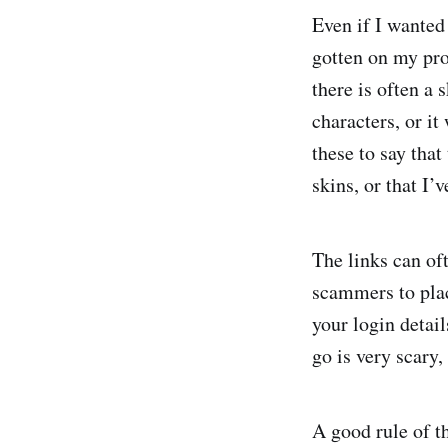
Even if I wanted
gotten on my prof
there is often a
characters, or it
these to say that
skins, or that I
The links can oft
scammers to plac
your login detai
go is very scary,
A good rule of t