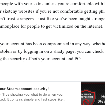
t people with your skins unless you’re comfortable with 
er sketchy websites if you’re not comfortable getting ph
’t trust strangers – just like you’ve been taught strange
ommonplace for people to get victimized on the internet.
t your account has been compromised in any way, whethe
tolen or by logging in on a shady page, you can check 
g the security of both your account and PC:
your Steam account security!
de I’ll be showing you what to do when your
d. It contains simple and fast steps like
her devices and revoking your API key which are