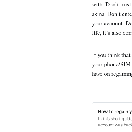
with. Don’t trus
skins. Don’t ent
your account. Don
life, it’s also c
If you think tha
your phone/SIM s
have on regainin
How to regain 
In this short gui
account was hacke
deauthorizing ot