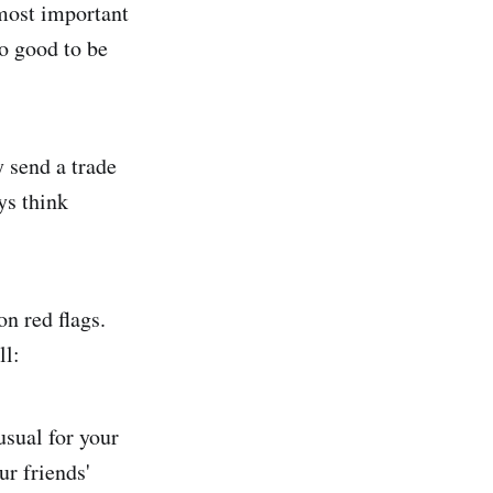
most important
o good to be
y send a trade
ys think
n red flags.
ll:
usual for your
ur friends'