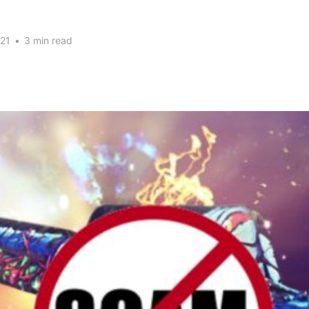
21
•
3 min read