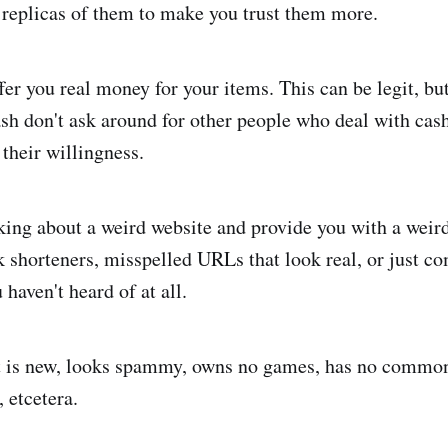
 replicas of them to make you trust them more.
offer you real money for your items. This can be legit, bu
sh don't ask around for other people who deal with cash
 their willingness.
talking about a weird website and provide you with a wei
 shorteners, misspelled URLs that look real, or just c
 haven't heard of at all.
nt is new, looks spammy, owns no games, has no common
 etcetera.