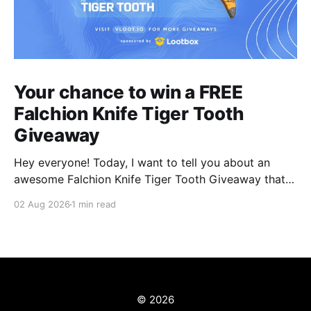
Your chance to win a FREE
Falchion Knife Tiger Tooth
Giveaway
Hey everyone! Today, I want to tell you about an
awesome Falchion Knife Tiger Tooth Giveaway that
we are hosting on vLoot.io right now! This giveaway
02 Aug 2026
1 min read
was sponsored by Lootbox. Simply complete the
entry tasks which take a few seconds in order to be
entered into the draw and
© 2026