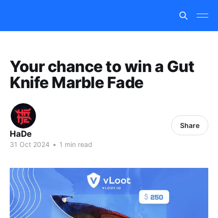
Your chance to win a Gut
Knife Marble Fade
Share
HaDe
31 Oct 2024
•
1 min read