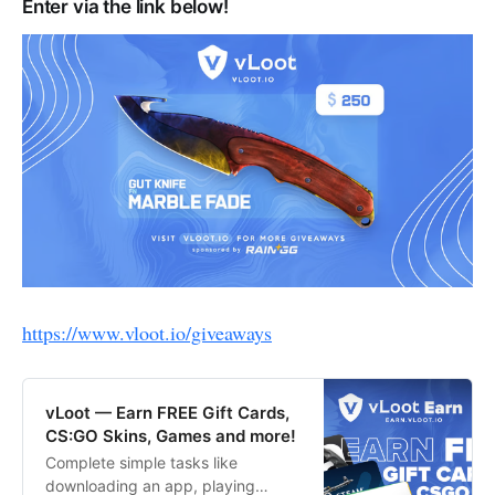
Enter via the link below!
https://www.vloot.io/giveaways
vLoot — Earn FREE Gift Cards,
CS:GO Skins, Games and more!
Complete simple tasks like
downloading an app, playing