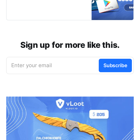
games or completing a survey to
start earning your favorite rewards
for free in no time!
Sign up for more like this.
Enter your email
Subscribe