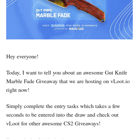
Hey everyone!
Today, I want to tell you about an awesome Gut Knife
Marble Fade Giveaway that we are hosting on vLoot.io
right now!
Simply complete the entry tasks which takes a few
seconds to be entered into the draw and check out
vLoot for other awesome CS2 Giveaways!