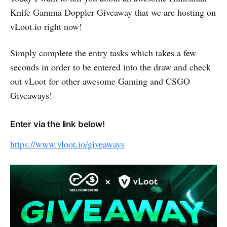
Knife Gamma Doppler Giveaway that we are hosting on
vLoot.io right now!
Simply complete the entry tasks which takes a few
seconds in order to be entered into the draw and check
out vLoot for other awesome Gaming and CSGO
Giveaways!
Enter via the link below!
https://www.vloot.io/giveaways