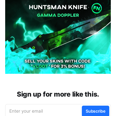
Sign up for more like this.
Enter your email
Subscribe