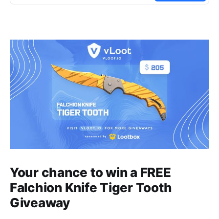
Your chance to win a FREE
Falchion Knife Tiger Tooth
Giveaway