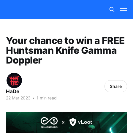
Your chance to win a FREE
Huntsman Knife Gamma
Doppler
Share
HaDe
22 Mar 2023
•
1 min read