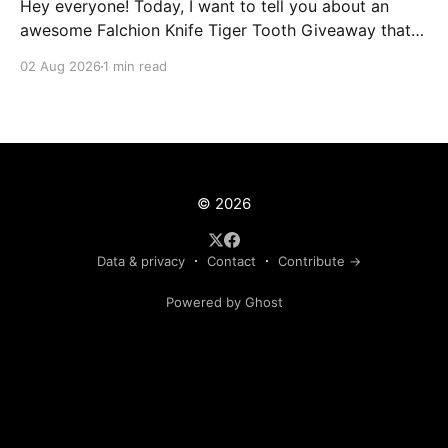
Hey everyone! Today, I want to tell you about an
awesome Falchion Knife Tiger Tooth Giveaway that
we are hosting on vLoot.io right now! This giveaway
02 Aug 2026
1 min read
was sponsored by Lootbox. Simply complete the
entry tasks which take a few seconds in order to be
entered into the draw and
© 2026
Data & privacy
Contact
Contribute →
Powered by Ghost