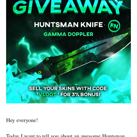
Hey everyone!
Today I want to tell you about an awesome Huntsman