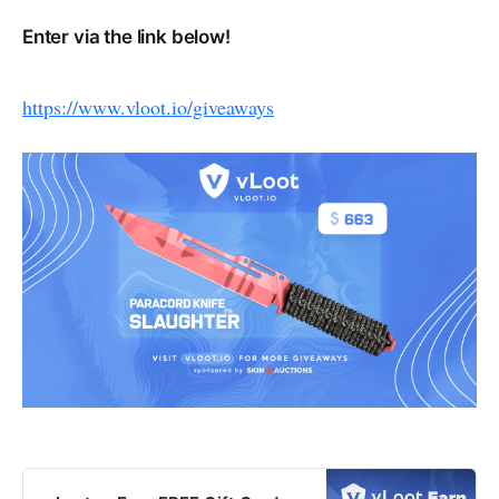
Enter via the link below!
https://www.vloot.io/giveaways