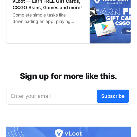
vLoot — Earn FREE Gift Cards,
CS:GO Skins, Games and more!
Complete simple tasks like
downloading an app, playing
games or completing a survey to
start earning your favorite rewards
for free in no time!
Sign up for more like this.
Enter your email
Subscribe