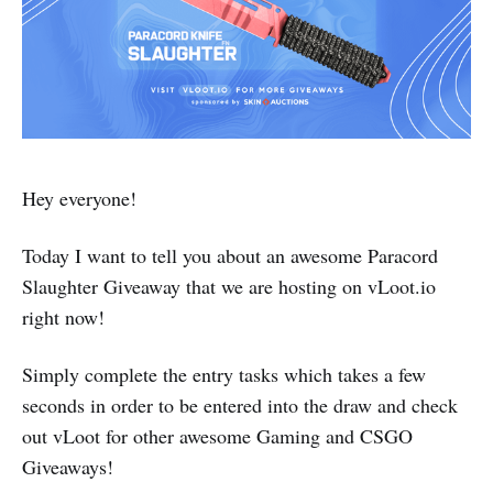
Hey everyone!
Today I want to tell you about an awesome Paracord
Slaughter Giveaway that we are hosting on vLoot.io
right now!
Simply complete the entry tasks which takes a few
seconds in order to be entered into the draw and check
out vLoot for other awesome Gaming and CSGO
Giveaways!