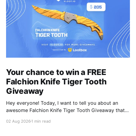
Your chance to win a FREE
Falchion Knife Tiger Tooth
Giveaway
Hey everyone! Today, I want to tell you about an
awesome Falchion Knife Tiger Tooth Giveaway that
we are hosting on vLoot.io right now! This giveaway
02 Aug 2026
1 min read
was sponsored by Lootbox. Simply complete the
entry tasks which take a few seconds in order to be