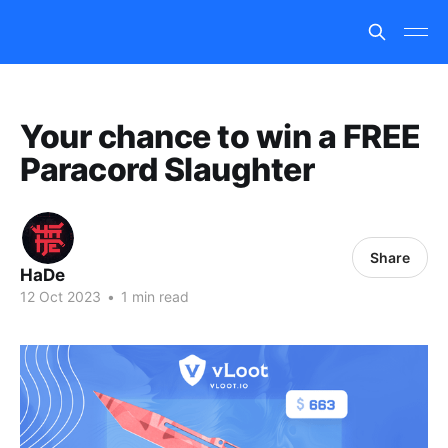
Your chance to win a FREE
Paracord Slaughter
Share
HaDe
12 Oct 2023
•
1 min read