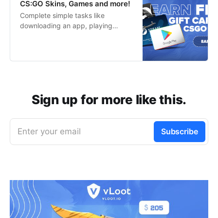
CS:GO Skins, Games and more!
Complete simple tasks like
downloading an app, playing
games or completing a survey to
start earning your favorite rewards
for free in no time!
Sign up for more like this.
Enter your email
Subscribe