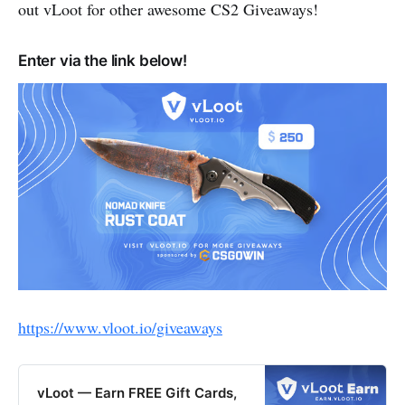
out vLoot for other awesome CS2 Giveaways!
Enter via the link below!
https://www.vloot.io/giveaways
vLoot — Earn FREE Gift Cards,