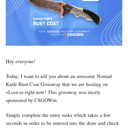
Hey everyone!
Today, I want to tell you about an awesome Nomad
Knife Rust Coat Giveaway that we are hosting on
vLoot.io right now! This giveaway was nicely
sponsored by CSGOWin.
Simply complete the entry tasks which takes a few
seconds in order to be entered into the draw and check