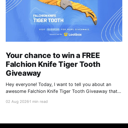
Your chance to win a FREE
Falchion Knife Tiger Tooth
Giveaway
Hey everyone! Today, I want to tell you about an
awesome Falchion Knife Tiger Tooth Giveaway that
we are hosting on vLoot.io right now! This giveaway
02 Aug 2026
1 min read
was sponsored by Lootbox. Simply complete the
entry tasks which take a few seconds in order to be
entered into the draw and