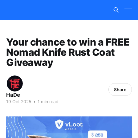
Your chance to win a FREE
Nomad Knife Rust Coat
Giveaway
Share
HaDe
19 Oct 2025
•
1 min read