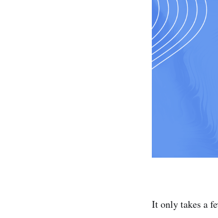
It only takes a f