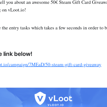
tell you about an awesome 50€ Steam Gift Card Giveawa
g on vLoot.io!
the entry tasks which takes a few seconds in order to b
e link below!
ot.io/campaign/7MEaD/50-steam-gift-card-giveaway