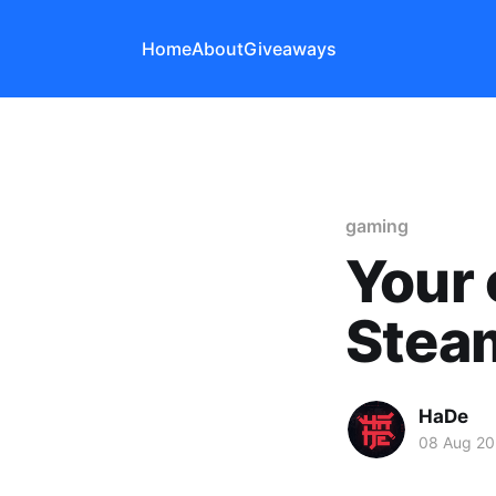
Home
About
Giveaways
gaming
Your 
Steam
HaDe
08 Aug 20