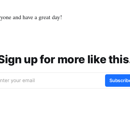
ryone and have a great day!
Sign up for more like this
nter your email
Subscrib