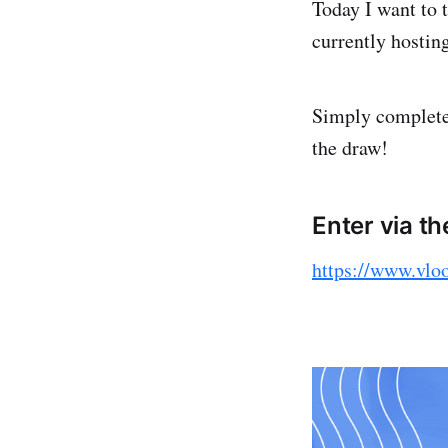
Today I want to 
currently hostin
Simply complete 
the draw!
Enter via th
https://www.vlo