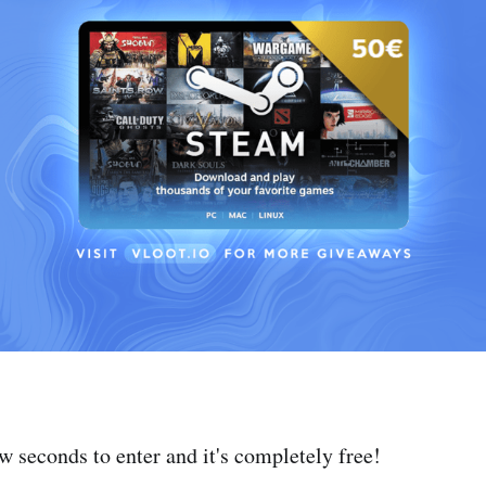
ew seconds to enter and it's completely free!