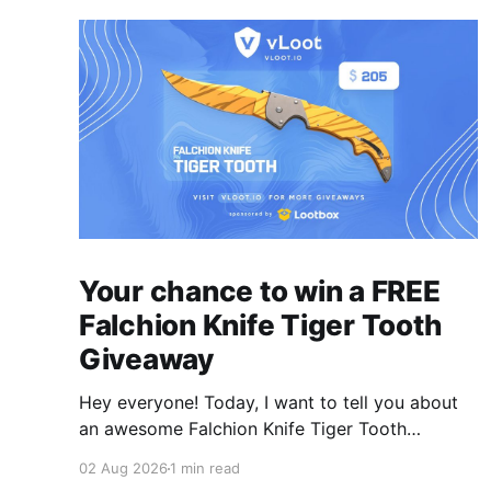
Your chance to win a FREE
Falchion Knife Tiger Tooth
Giveaway
Hey everyone! Today, I want to tell you about
an awesome Falchion Knife Tiger Tooth
Giveaway that we are hosting on vLoot.io right
02 Aug 2026
1 min read
now! This giveaway was sponsored by