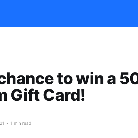
chance to win a 5
 Gift Card!
21
•
1 min read