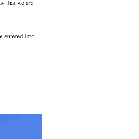
y that we are
e entered into