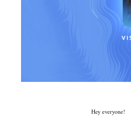
Hey everyone!