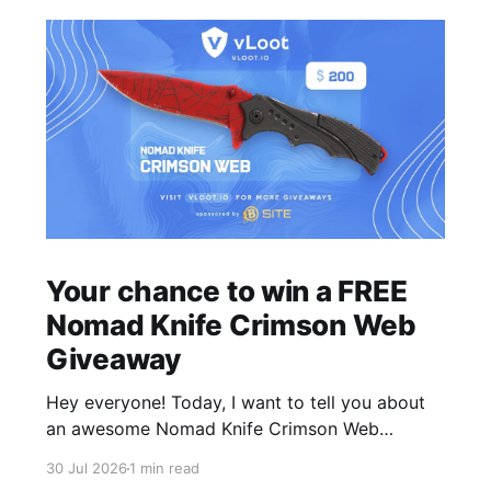
Your chance to win a FREE
Nomad Knife Crimson Web
Giveaway
Hey everyone! Today, I want to tell you about
an awesome Nomad Knife Crimson Web
Giveaway that we are hosting on vLoot.io right
30 Jul 2026
1 min read
now! This giveaway was sponsored by BSite.