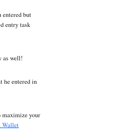
 entered but
d entry task
y as well!
t he entered in
to maximize your
 Wallet