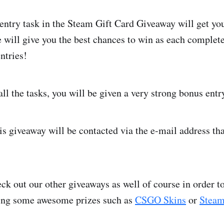
ntry task in the Steam Gift Card Giveaway will get you
will give you the best chances to win as each complete
ntries!
ll the tasks, you will be given a very strong bonus entr
is giveaway will be contacted via the e-mail address tha
ck out our other giveaways as well of course in order 
ing some awesome prizes such as
CSGO Skins
or
Steam