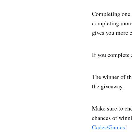
Completing one e
completing more 
gives you more e
If you complete a
The winner of th
the giveaway.
Make sure to che
chances of winn
Codes/Games
!