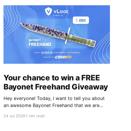
Your chance to win a FREE
Bayonet Freehand Giveaway
Hey everyone! Today, I want to tell you about
an awesome Bayonet Freehand that we are
hosting on vLoot.io right now! This giveaway
24 Jul 2026
1 min read
was sponsored by CSGOBig. Simply complete
the entry tasks which take a few seconds in