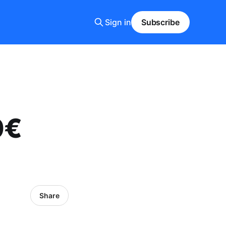
Sign in
Subscribe
0€
Share