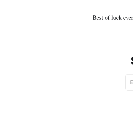
Best of luck eve
E