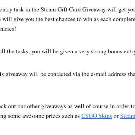
ntry task in the Steam Gift Card Giveaway will get you
will give you the best chances to win as each complete
ntries!
ll the tasks, you will be given a very strong bonus entr
is giveaway will be contacted via the e-mail address tha
ck out our other giveaways as well of course in order 
ing some awesome prizes such as
CSGO Skins
or
Steam