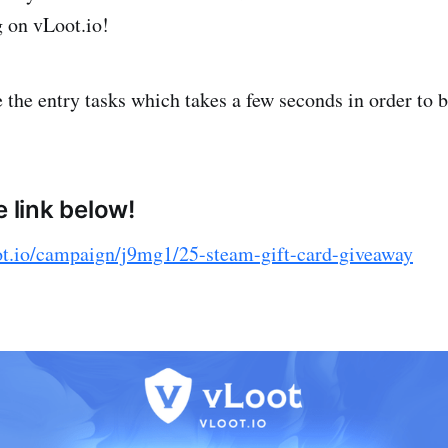
g on vLoot.io!
the entry tasks which takes a few seconds in order to b
e link below!
ot.io/campaign/j9mg1/25-steam-gift-card-giveaway