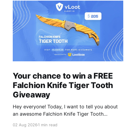
Your chance to win a FREE
Falchion Knife Tiger Tooth
Giveaway
Hey everyone! Today, I want to tell you about
an awesome Falchion Knife Tiger Tooth
Giveaway that we are hosting on vLoot.io right
02 Aug 2026
1 min read
now! This giveaway was sponsored by
Lootbox. Simply complete the entry tasks