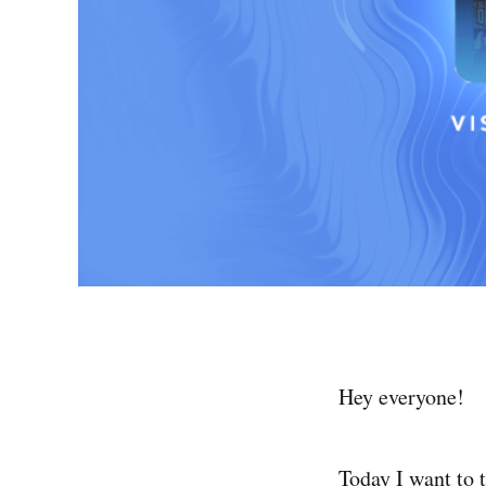
Hey everyone!
Today I want to 