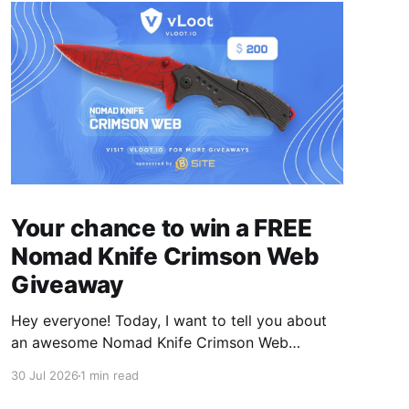
Your chance to win a FREE
Nomad Knife Crimson Web
Giveaway
Hey everyone! Today, I want to tell you about
an awesome Nomad Knife Crimson Web
Giveaway that we are hosting on vLoot.io right
30 Jul 2026
1 min read
now! This giveaway was sponsored by BSite.
Simply complete the entry tasks which take a