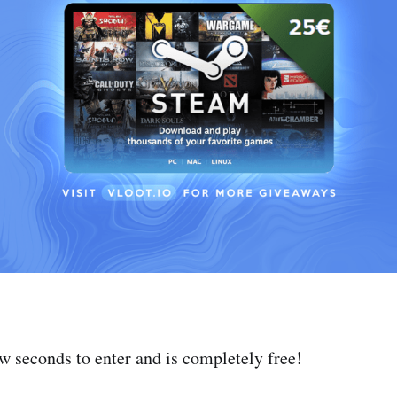
ew seconds to enter and is completely free!