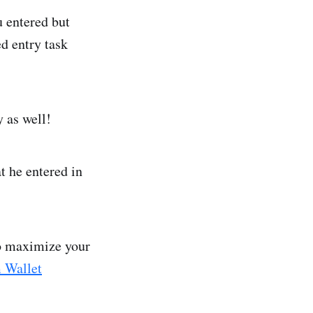
 entered but
d entry task
y as well!
t he entered in
to maximize your
 Wallet