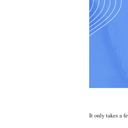
It only takes a f