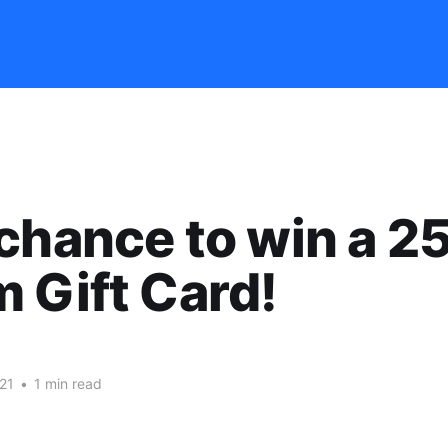
chance to win a 2
 Gift Card!
21
•
1 min read