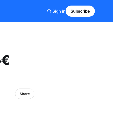
Sign in
Subscribe
5€
Share