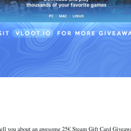
tell you about an awesome 25€ Steam Gift Card Giveawa