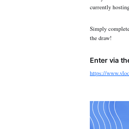
currently hostin
Simply complete 
the draw!
Enter via th
https://www.vlo