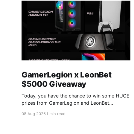
GamerLegion x LeonBet
$5000 Giveaway
Today, you have the chance to win some HUGE
prizes from GamerLegion and LeonBet
on vLoot.io! You can have an overview of all
08 Aug 2026
1 min read
prizes below: GamerLegion Gaming PC (Ryzen
5 9600X, RTX 5070, 32 GB DDR5) + €20 Free
Bet PS5 + €20 Free Bet Gaming Monitor,