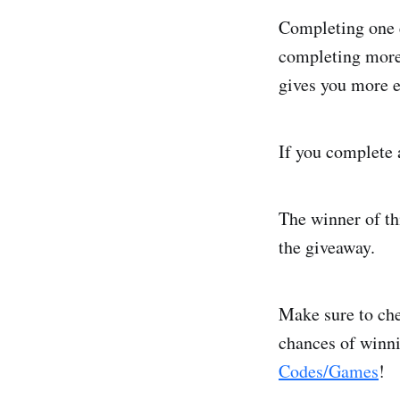
Completing one e
completing more 
gives you more e
If you complete a
The winner of th
the giveaway.
Make sure to che
chances of winn
Codes/Games
!