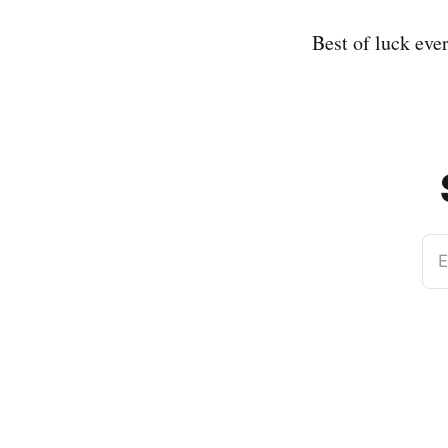
Best of luck eve
E