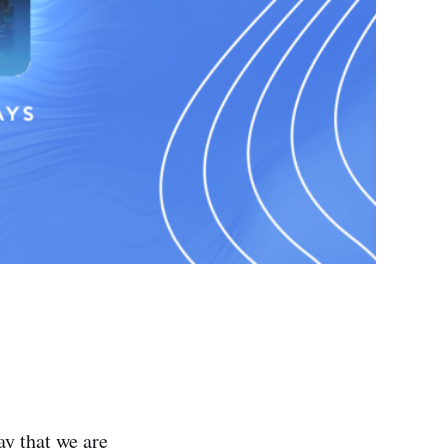
y that we are