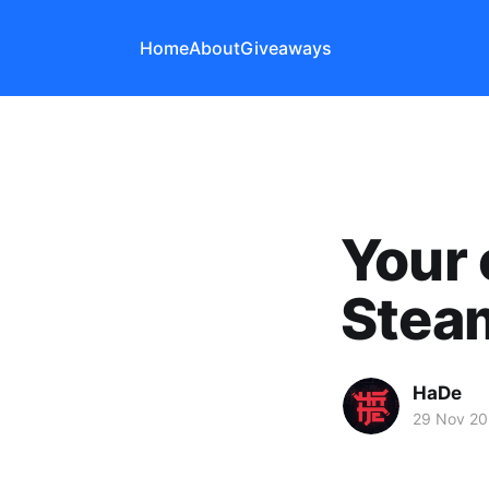
Home
About
Giveaways
Your 
Steam
HaDe
29 Nov 20