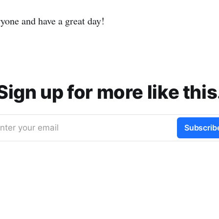
ryone and have a great day!
Sign up for more like this
nter your email
Subscrib