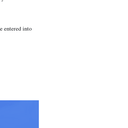
e entered into