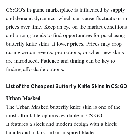
CS:GO's in-game marketplace is influenced by supply
and demand dynamics, which can cause fluctuations in
prices over time. Keep an eye on the market conditions
and pricing trends to find opportunities for purchasing
butterfly knife skins at lower prices. Prices may drop
during certain events, promotions, or when new skins
are introduced. Patience and timing can be key to
finding affordable options.
List of the Cheapest Butterfly Knife Skins in CS:GO
Urban Masked
The Urban Masked butterfly knife skin is one of the
most affordable options available in CS:GO.
It features a sleek and modern design with a black
handle and a dark, urban-inspired blade.