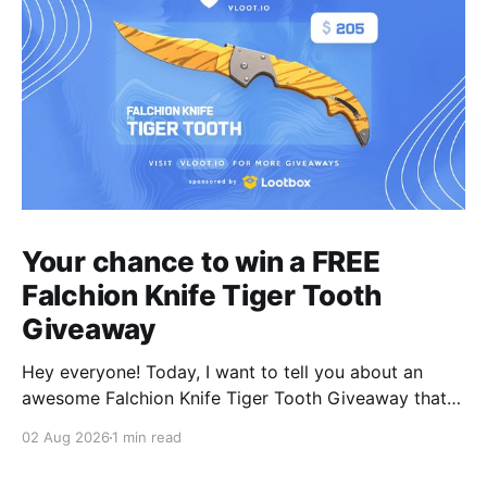
Your chance to win a FREE
Falchion Knife Tiger Tooth
Giveaway
Hey everyone! Today, I want to tell you about an
awesome Falchion Knife Tiger Tooth Giveaway that
we are hosting on vLoot.io right now! This giveaway
02 Aug 2026
1 min read
was sponsored by Lootbox. Simply complete the
entry tasks which take a few seconds in order to be