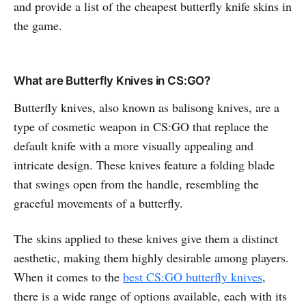
and provide a list of the cheapest butterfly knife skins in
the game.
What are Butterfly Knives in CS:GO?
Butterfly knives, also known as balisong knives, are a
type of cosmetic weapon in CS:GO that replace the
default knife with a more visually appealing and
intricate design. These knives feature a folding blade
that swings open from the handle, resembling the
graceful movements of a butterfly.
The skins applied to these knives give them a distinct
aesthetic, making them highly desirable among players.
When it comes to the
best CS:GO butterfly knives
,
there is a wide range of options available, each with its