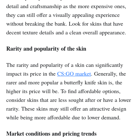
detail and craftsmanship as the more expensive ones,
they can still offer a visually appealing experience
without breaking the bank. Look for skins that have
decent texture details and a clean overall appearance.
Rarity and popularity of the skin
The rarity and popularity of a skin can significantly
impact its price in the
CS:GO market
. Generally, the
rarer and more popular a butterfly knife skin is, the
higher its price will be. To find affordable options,
consider skins that are less sought after or have a lower
rarity. These skins may still offer an attractive design
while being more affordable due to lower demand.
Market conditions and pricing trends