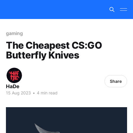
gaming
The Cheapest CS:GO
Butterfly Knives
Share
HaDe
15 Aug 2023
•
4 min read