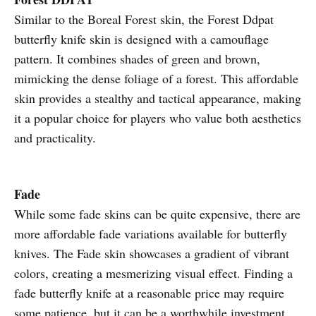
Similar to the Boreal Forest skin, the Forest Ddpat
butterfly knife skin is designed with a camouflage
pattern. It combines shades of green and brown,
mimicking the dense foliage of a forest. This affordable
skin provides a stealthy and tactical appearance, making
it a popular choice for players who value both aesthetics
and practicality.
Fade
While some fade skins can be quite expensive, there are
more affordable fade variations available for butterfly
knives. The Fade skin showcases a gradient of vibrant
colors, creating a mesmerizing visual effect. Finding a
fade butterfly knife at a reasonable price may require
some patience, but it can be a worthwhile investment