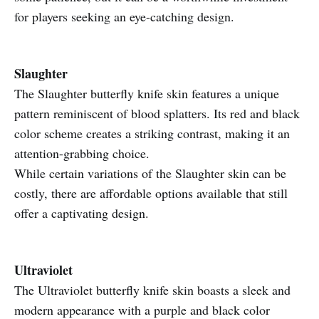
for players seeking an eye-catching design.
Slaughter
The Slaughter butterfly knife skin features a unique
pattern reminiscent of blood splatters. Its red and black
color scheme creates a striking contrast, making it an
attention-grabbing choice.
While certain variations of the Slaughter skin can be
costly, there are affordable options available that still
offer a captivating design.
Ultraviolet
The Ultraviolet butterfly knife skin boasts a sleek and
modern appearance with a purple and black color