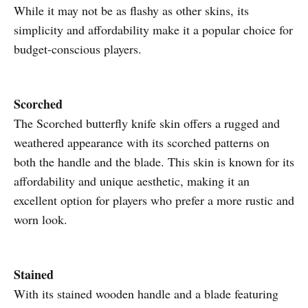
While it may not be as flashy as other skins, its
simplicity and affordability make it a popular choice for
budget-conscious players.
Scorched
The Scorched butterfly knife skin offers a rugged and
weathered appearance with its scorched patterns on
both the handle and the blade. This skin is known for its
affordability and unique aesthetic, making it an
excellent option for players who prefer a more rustic and
worn look.
Stained
With its stained wooden handle and a blade featuring