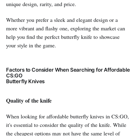
unique design, rarity, and price.
Whether you prefer a sleek and elegant design or a
more vibrant and flashy one, exploring the market can
help you find the perfect butterfly knife to showcase
your style in the game.
Factors to Consider When Searching for Affordable
CS:GO
Butterfly Knives
Quality of the knife
When looking for affordable butterfly knives in CS:GO,
it's essential to consider the quality of the knife. While
the cheapest options may not have the same level of