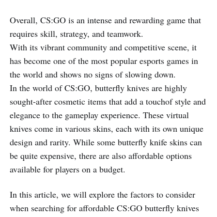
Overall, CS:GO is an intense and rewarding game that
requires skill, strategy, and teamwork.
With its vibrant community and competitive scene, it
has become one of the most popular esports games in
the world and shows no signs of slowing down.
In the world of CS:GO, butterfly knives are highly
sought-after cosmetic items that add a touchof style and
elegance to the gameplay experience. These virtual
knives come in various skins, each with its own unique
design and rarity. While some butterfly knife skins can
be quite expensive, there are also affordable options
available for players on a budget.
In this article, we will explore the factors to consider
when searching for affordable CS:GO butterfly knives