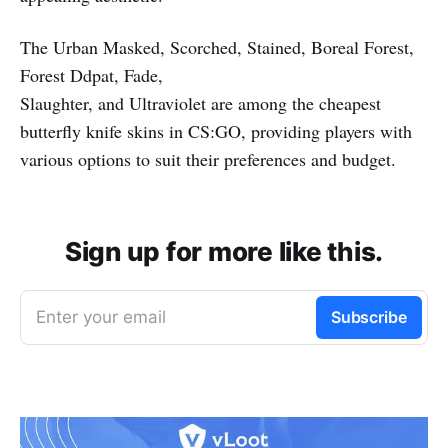
The Urban Masked, Scorched, Stained, Boreal Forest,
Forest Ddpat, Fade,
Slaughter, and Ultraviolet are among the cheapest
butterfly knife skins in CS:GO, providing players with
various options to suit their preferences and budget.
Sign up for more like this.
Enter your email
Subscribe