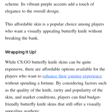
scheme. Its vibrant purple accents add a touch of
elegance to the overall design.
This affordable skin is a popular choice among players
who want a visually appealing butterfly knife without
breaking the bank.
Wrapping It Up!
While CS:GO butterfly knife skins can be quite
expensive, there are affordable options available for the
players who want to
enhance their gaming experience
without spending a fortune. By considering factors such
as the quality of the knife, rarity and popularity of the
skin, and market conditions, players can find budget-
friendly butterfly knife skins that still offer a visually
appealing aesthetic.