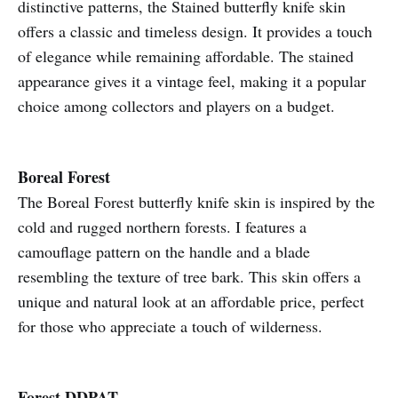
distinctive patterns, the Stained butterfly knife skin
offers a classic and timeless design. It provides a touch
of elegance while remaining affordable. The stained
appearance gives it a vintage feel, making it a popular
choice among collectors and players on a budget.
Boreal Forest
The Boreal Forest butterfly knife skin is inspired by the
cold and rugged northern forests. I features a
camouflage pattern on the handle and a blade
resembling the texture of tree bark. This skin offers a
unique and natural look at an affordable price, perfect
for those who appreciate a touch of wilderness.
Forest DDPAT