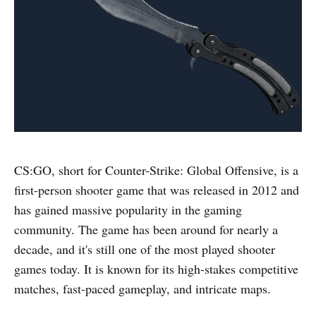
CS:GO, short for Counter-Strike: Global Offensive, is a
first-person shooter game that was released in 2012 and
has gained massive popularity in the gaming
community. The game has been around for nearly a
decade, and it's still one of the most played shooter
games today. It is known for its high-stakes competitive
matches, fast-paced gameplay, and intricate maps.