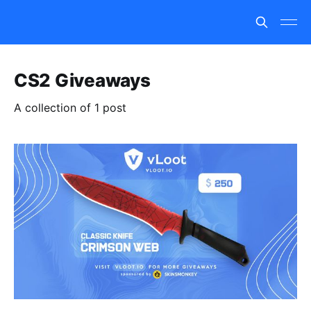
CS2 Giveaways
A collection of 1 post