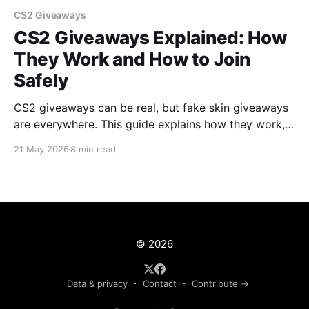
CS2 Giveaways
CS2 Giveaways Explained: How
They Work and How to Join
Safely
CS2 giveaways can be real, but fake skin giveaways
are everywhere. This guide explains how they work,
what to check, and how to join safely.
21 May 2026
8 min read
© 2026
Data & privacy
Contact
Contribute →