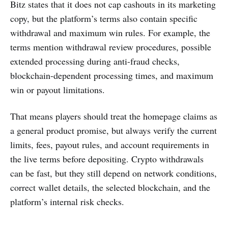
Bitz states that it does not cap cashouts in its marketing
copy, but the platform’s terms also contain specific
withdrawal and maximum win rules. For example, the
terms mention withdrawal review procedures, possible
extended processing during anti-fraud checks,
blockchain-dependent processing times, and maximum
win or payout limitations.
That means players should treat the homepage claims as
a general product promise, but always verify the current
limits, fees, payout rules, and account requirements in
the live terms before depositing. Crypto withdrawals
can be fast, but they still depend on network conditions,
correct wallet details, the selected blockchain, and the
platform’s internal risk checks.