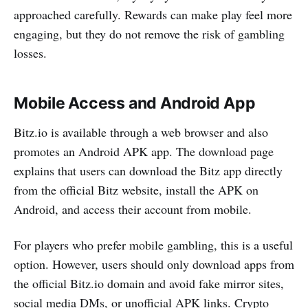
approached carefully. Rewards can make play feel more
engaging, but they do not remove the risk of gambling
losses.
Mobile Access and Android App
Bitz.io is available through a web browser and also
promotes an Android APK app. The download page
explains that users can download the Bitz app directly
from the official Bitz website, install the APK on
Android, and access their account from mobile.
For players who prefer mobile gambling, this is a useful
option. However, users should only download apps from
the official Bitz.io domain and avoid fake mirror sites,
social media DMs, or unofficial APK links. Crypto