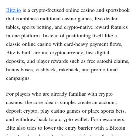
Bitz.io
is a crypto-focused online casino and sportsbook
that combines traditional casino games, live dealer
tables, sports betting, and crypto-native reward features
in one platform. Instead of positioning itself like a
classic online casino with card-heavy payment flows,
Bitz is built around cryptocurrency, fast digital
deposits, and player rewards such as free satoshi claims,
bonus boxes, cashback, rakeback, and promotional
campaigns.
For players who are already familiar with crypto
casinos, the core idea is simple: create an account,
deposit crypto, play casino games or place sports bets,
and withdraw back to a crypto wallet. For newcomers,
Bitz also tries to lower the entry barrier with a Bitcoin