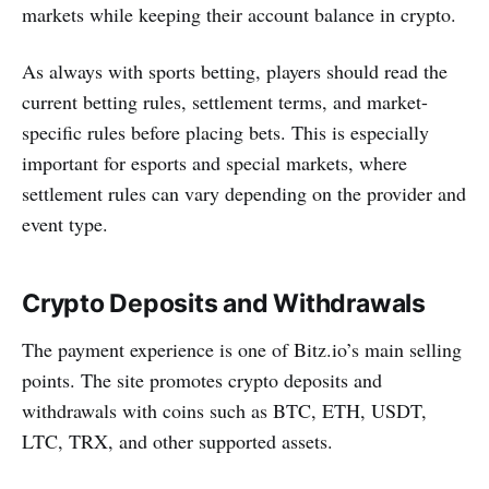
markets while keeping their account balance in crypto.
As always with sports betting, players should read the
current betting rules, settlement terms, and market-
specific rules before placing bets. This is especially
important for esports and special markets, where
settlement rules can vary depending on the provider and
event type.
Crypto Deposits and Withdrawals
The payment experience is one of Bitz.io’s main selling
points. The site promotes crypto deposits and
withdrawals with coins such as BTC, ETH, USDT,
LTC, TRX, and other supported assets.