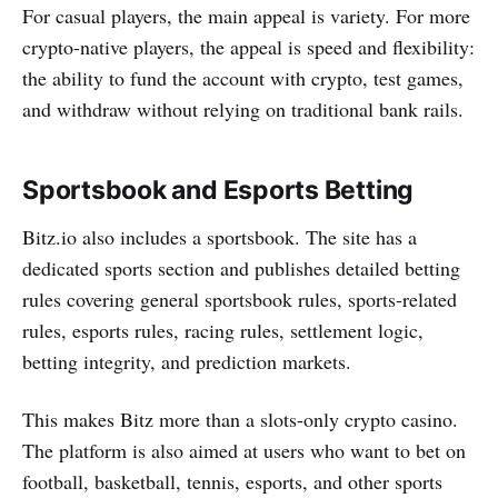
For casual players, the main appeal is variety. For more
crypto-native players, the appeal is speed and flexibility:
the ability to fund the account with crypto, test games,
and withdraw without relying on traditional bank rails.
Sportsbook and Esports Betting
Bitz.io also includes a sportsbook. The site has a
dedicated sports section and publishes detailed betting
rules covering general sportsbook rules, sports-related
rules, esports rules, racing rules, settlement logic,
betting integrity, and prediction markets.
This makes Bitz more than a slots-only crypto casino.
The platform is also aimed at users who want to bet on
football, basketball, tennis, esports, and other sports