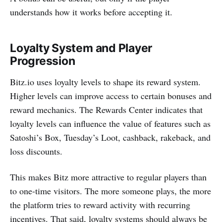
understands how it works before accepting it.
Loyalty System and Player
Progression
Bitz.io uses loyalty levels to shape its reward system.
Higher levels can improve access to certain bonuses and
reward mechanics. The Rewards Center indicates that
loyalty levels can influence the value of features such as
Satoshi’s Box, Tuesday’s Loot, cashback, rakeback, and
loss discounts.
This makes Bitz more attractive to regular players than
to one-time visitors. The more someone plays, the more
the platform tries to reward activity with recurring
incentives. That said, loyalty systems should always be