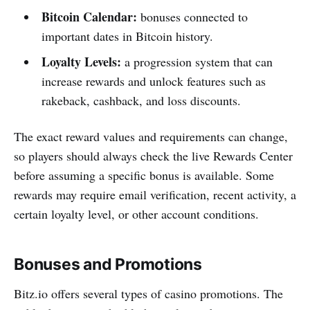
Bitcoin Calendar:
bonuses connected to
important dates in Bitcoin history.
Loyalty Levels:
a progression system that can
increase rewards and unlock features such as
rakeback, cashback, and loss discounts.
The exact reward values and requirements can change,
so players should always check the live Rewards Center
before assuming a specific bonus is available. Some
rewards may require email verification, recent activity, a
certain loyalty level, or other account conditions.
Bonuses and Promotions
Bitz.io offers several types of casino promotions. The