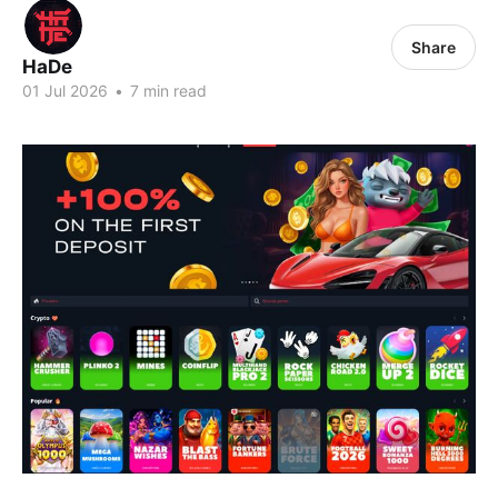
Share
HaDe
01 Jul 2026
•
7 min read