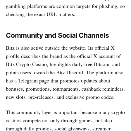
gambling platforms are common targets for phishing, so
checking the exact URL matters.
Community and Social Channels
Bitz is also active outside the website. Its official X
profile describes the brand as the official X account of
Bitz Crypto Casino, highlights daily free Bitcoin, and
points users toward the Bitz Discord. The platform also
has a Telegram page that promotes updates about
bonuses, promotions, tournaments, cashback reminders,
new slots, pre-releases, and exclusive promo codes.
This community layer is important because many crypto
casinos compete not only through games, but also
through daily promos, social giveaways, streamer