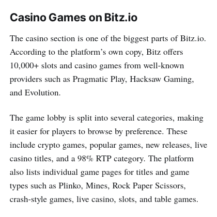
Casino Games on Bitz.io
The casino section is one of the biggest parts of Bitz.io.
According to the platform’s own copy, Bitz offers
10,000+ slots and casino games from well-known
providers such as Pragmatic Play, Hacksaw Gaming,
and Evolution.
The game lobby is split into several categories, making
it easier for players to browse by preference. These
include crypto games, popular games, new releases, live
casino titles, and a 98% RTP category. The platform
also lists individual game pages for titles and game
types such as Plinko, Mines, Rock Paper Scissors,
crash-style games, live casino, slots, and table games.