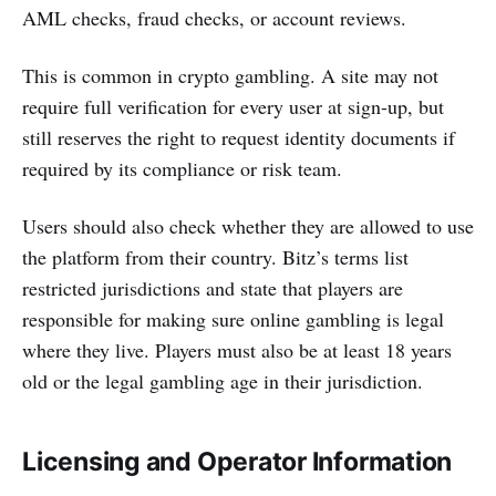
AML checks, fraud checks, or account reviews.
This is common in crypto gambling. A site may not
require full verification for every user at sign-up, but
still reserves the right to request identity documents if
required by its compliance or risk team.
Users should also check whether they are allowed to use
the platform from their country. Bitz’s terms list
restricted jurisdictions and state that players are
responsible for making sure online gambling is legal
where they live. Players must also be at least 18 years
old or the legal gambling age in their jurisdiction.
Licensing and Operator Information