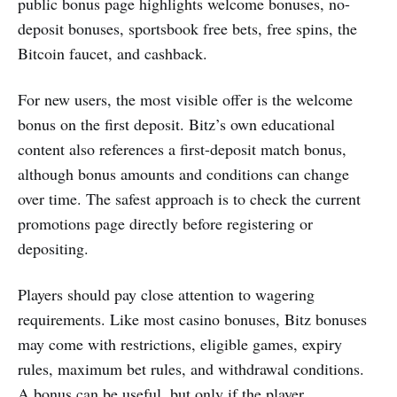
public bonus page highlights welcome bonuses, no-
deposit bonuses, sportsbook free bets, free spins, the
Bitcoin faucet, and cashback.
For new users, the most visible offer is the welcome
bonus on the first deposit. Bitz’s own educational
content also references a first-deposit match bonus,
although bonus amounts and conditions can change
over time. The safest approach is to check the current
promotions page directly before registering or
depositing.
Players should pay close attention to wagering
requirements. Like most casino bonuses, Bitz bonuses
may come with restrictions, eligible games, expiry
rules, maximum bet rules, and withdrawal conditions.
A bonus can be useful, but only if the player