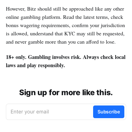
However, Bitz should still be approached like any other
online gambling platform. Read the latest terms, check
bonus wagering requirements, confirm your jurisdiction
is allowed, understand that KYC may still be requested,
and never gamble more than you can afford to lose.
18+ only. Gambling involves risk. Always check local
laws and play responsibly.
Sign up for more like this.
Enter your email
Subscribe