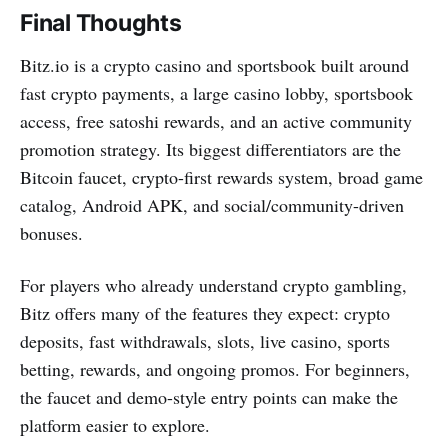
Final Thoughts
Bitz.io is a crypto casino and sportsbook built around
fast crypto payments, a large casino lobby, sportsbook
access, free satoshi rewards, and an active community
promotion strategy. Its biggest differentiators are the
Bitcoin faucet, crypto-first rewards system, broad game
catalog, Android APK, and social/community-driven
bonuses.
For players who already understand crypto gambling,
Bitz offers many of the features they expect: crypto
deposits, fast withdrawals, slots, live casino, sports
betting, rewards, and ongoing promos. For beginners,
the faucet and demo-style entry points can make the
platform easier to explore.