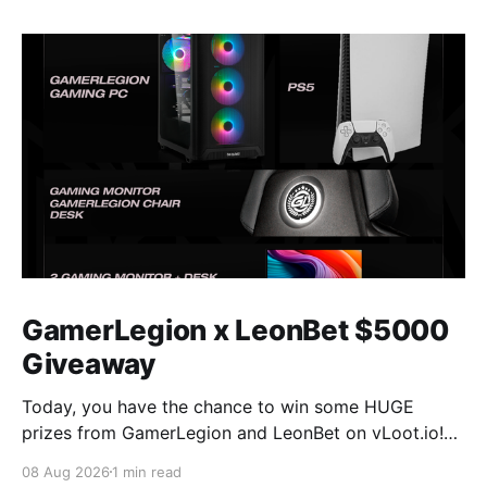
GamerLegion x LeonBet $5000
Giveaway
Today, you have the chance to win some HUGE
prizes from GamerLegion and LeonBet on vLoot.io!
You can have an overview of all prizes below:
08 Aug 2026
1 min read
GamerLegion Gaming PC (Ryzen 5 9600X, RTX 5070,