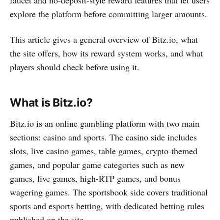
faucet and no-deposit-style reward features that let users
explore the platform before committing larger amounts.
This article gives a general overview of Bitz.io, what
the site offers, how its reward system works, and what
players should check before using it.
What is Bitz.io?
Bitz.io is an online gambling platform with two main
sections: casino and sports. The casino side includes
slots, live casino games, table games, crypto-themed
games, and popular game categories such as new
games, live games, high-RTP games, and bonus
wagering games. The sportsbook side covers traditional
sports and esports betting, with dedicated betting rules
published on the site.