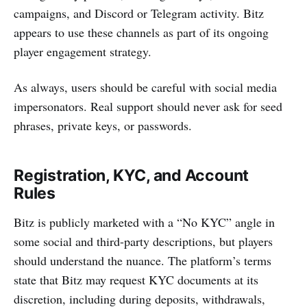
campaigns, and Discord or Telegram activity. Bitz
appears to use these channels as part of its ongoing
player engagement strategy.
As always, users should be careful with social media
impersonators. Real support should never ask for seed
phrases, private keys, or passwords.
Registration, KYC, and Account
Rules
Bitz is publicly marketed with a “No KYC” angle in
some social and third-party descriptions, but players
should understand the nuance. The platform’s terms
state that Bitz may request KYC documents at its
discretion, including during deposits, withdrawals,