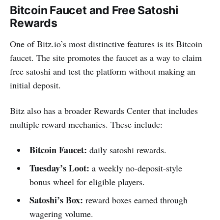
Bitcoin Faucet and Free Satoshi
Rewards
One of Bitz.io’s most distinctive features is its Bitcoin
faucet. The site promotes the faucet as a way to claim
free satoshi and test the platform without making an
initial deposit.
Bitz also has a broader Rewards Center that includes
multiple reward mechanics. These include:
Bitcoin Faucet:
daily satoshi rewards.
Tuesday’s Loot:
a weekly no-deposit-style
bonus wheel for eligible players.
Satoshi’s Box:
reward boxes earned through
wagering volume.