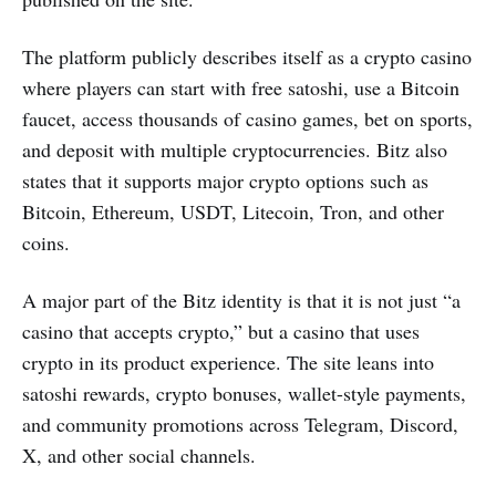
The platform publicly describes itself as a crypto casino
where players can start with free satoshi, use a Bitcoin
faucet, access thousands of casino games, bet on sports,
and deposit with multiple cryptocurrencies. Bitz also
states that it supports major crypto options such as
Bitcoin, Ethereum, USDT, Litecoin, Tron, and other
coins.
A major part of the Bitz identity is that it is not just “a
casino that accepts crypto,” but a casino that uses
crypto in its product experience. The site leans into
satoshi rewards, crypto bonuses, wallet-style payments,
and community promotions across Telegram, Discord,
X, and other social channels.