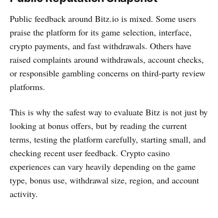
Public feedback around Bitz.io is mixed. Some users
praise the platform for its game selection, interface,
crypto payments, and fast withdrawals. Others have
raised complaints around withdrawals, account checks,
or responsible gambling concerns on third-party review
platforms.
This is why the safest way to evaluate Bitz is not just by
looking at bonus offers, but by reading the current
terms, testing the platform carefully, starting small, and
checking recent user feedback. Crypto casino
experiences can vary heavily depending on the game
type, bonus use, withdrawal size, region, and account
activity.