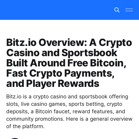
Bitz.io Overview: A Crypto
Casino and Sportsbook
Built Around Free Bitcoin,
Fast Crypto Payments,
and Player Rewards
Bitz.io is a crypto casino and sportsbook offering
slots, live casino games, sports betting, crypto
deposits, a Bitcoin faucet, reward features, and
community promotions. Here is a general overview
of the platform.