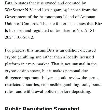
Bitz.io states that it is owned and operated by
WinSector N.V. and lists a gaming license from the
Government of the Autonomous Island of Anjouan,
Union of Comoros. The site footer also states that Bitz
is licensed and regulated under License No. ALSI-
202411066-F12.
For players, this means Bitz is an offshore-licensed
crypto gambling site rather than a locally licensed
platform in every market. That is not unusual in the
crypto casino space, but it makes personal due
diligence important. Players should review the terms,
restricted countries, responsible gambling tools, bonus
rules, and withdrawal policies before depositing.
Public Reputation Snapshot